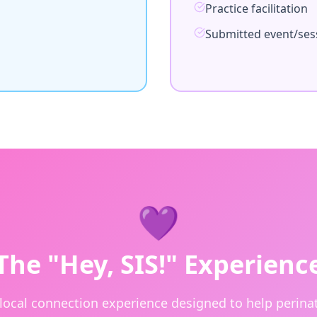
Practice facilitation
Submitted event/ses
💜
The "Hey, SIS!" Experienc
 local connection experience designed to help perinat