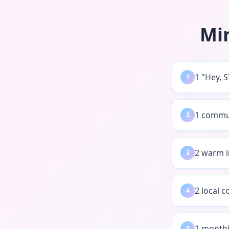
Mi
1 "Hey, 
1
1 commun
2
2 warm 
3
2 local 
4
1 monthl
5