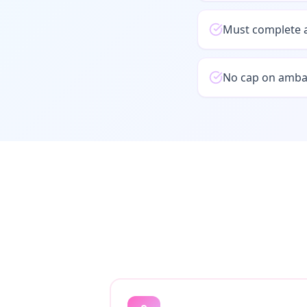
Must complete a
No cap on ambas