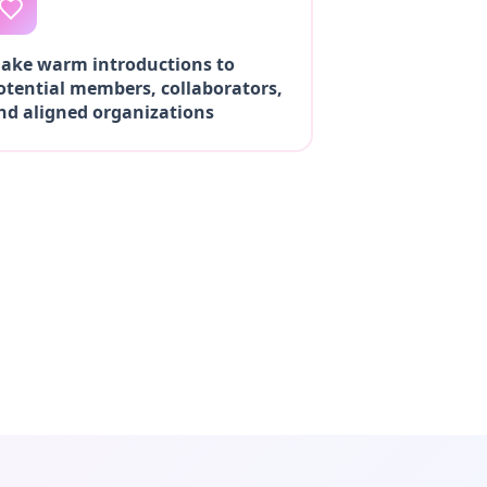
ake warm introductions to
otential members, collaborators,
nd aligned organizations