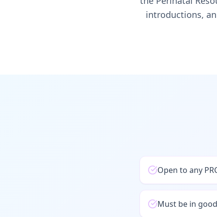
the Perinatal Reso
introductions, an
Open to any PRC
Must be in goo