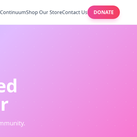
Continuum
Shop Our Store
Contact Us
DONATE
ed
r
ommunity.