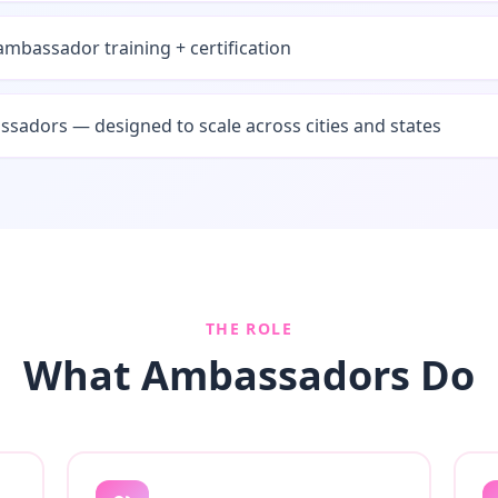
mbassador training + certification
sadors — designed to scale across cities and states
THE ROLE
What Ambassadors Do