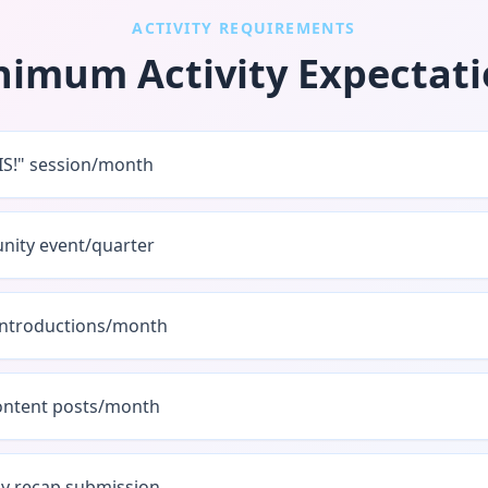
ACTIVITY REQUIREMENTS
nimum Activity Expectati
SIS!" session/month
ity event/quarter
introductions/month
content posts/month
y recap submission