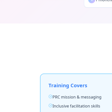
Training Covers
PRC mission & messaging
Inclusive facilitation skills