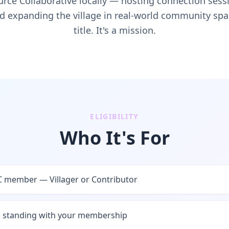
urce Collaborative locally — hosting connection se
d expanding the village in real-world community space
title. It's a mission.
ELIGIBILITY
Who It's For
 member — Villager or Contributor
d standing with your membership