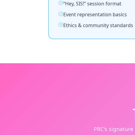
“Hey, SIS!” session format
Event representation basics
Ethics & community standards
PRC's signature