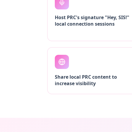
Host PRC's signature "Hey, SIS!"
local connection sessions
Share local PRC content to
increase visibility