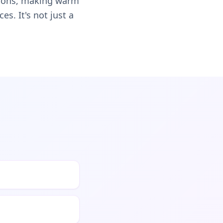
ssions, making warm
s. It's not just a