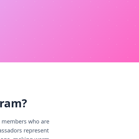
gram?
RC members who are
assadors represent