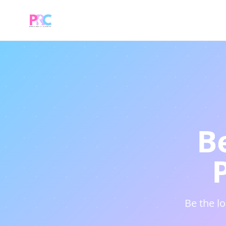
B
Be the l