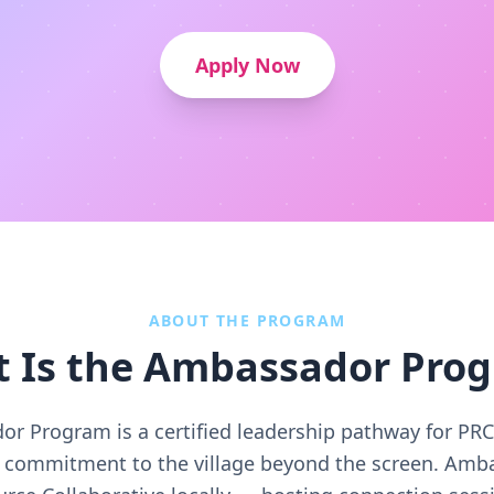
Apply Now
ABOUT THE PROGRAM
 Is the Ambassador Pro
r Program is a certified leadership pathway for P
ir commitment to the village beyond the screen. Amb