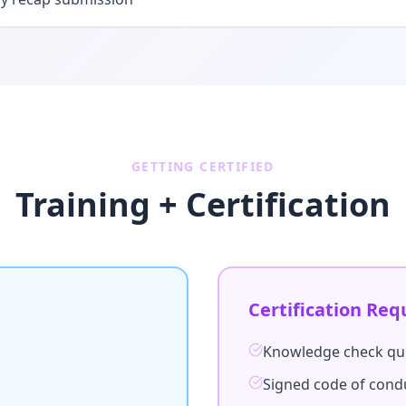
GETTING CERTIFIED
Training + Certification
Certification Req
Knowledge check qu
Signed code of con