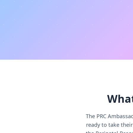
What
The PRC Ambassado
ready to take the