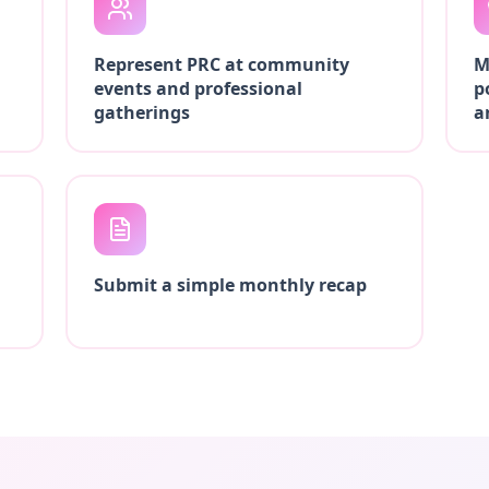
Represent PRC at community
M
events and professional
p
gatherings
a
Submit a simple monthly recap