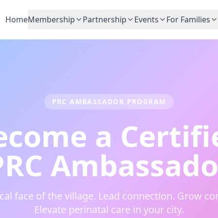
Home
Membership
Partnership
Events
For Families
PRC AMBASSADOR PROGRAM
ecome a Certifi
PRC Ambassado
ocal face of the village. Lead connection. Grow c
Elevate perinatal care in your city.