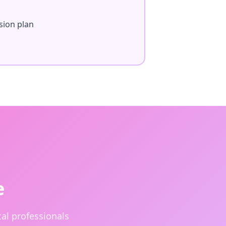
sion plan
e
al professionals