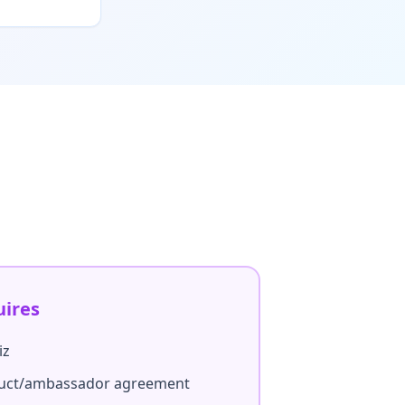
uires
iz
duct/ambassador agreement