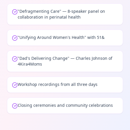
"Defragmenting Care" — 8-speaker panel on
collaboration in perinatal health
"Unifying Around Women's Health" with 51&
"Dad's Delivering Change" — Charles Johnson of
4Kira4Moms
Workshop recordings from all three days
Closing ceremonies and community celebrations