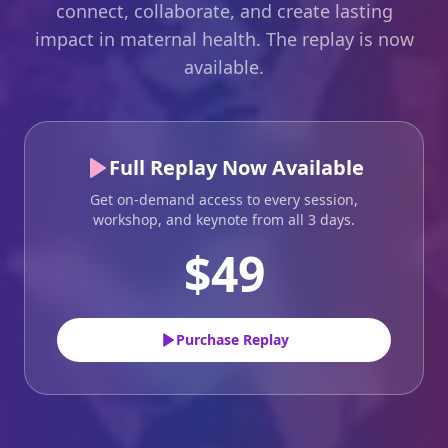
connect, collaborate, and create lasting
impact in maternal health. The replay is now
available.
Full Replay Now Available
Get on-demand access to every session,
workshop, and keynote from all 3 days.
$49
Purchase Replay