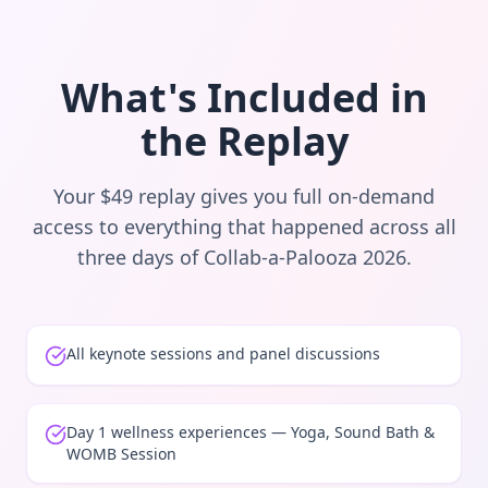
What's Included in
the Replay
Your $49 replay gives you full on-demand
access to everything that happened across all
three days of Collab-a-Palooza 2026.
All keynote sessions and panel discussions
Day 1 wellness experiences — Yoga, Sound Bath &
WOMB Session