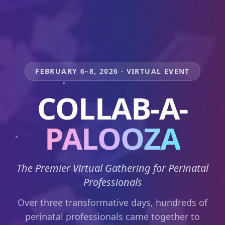
FEBRUARY 6–8, 2026 · VIRTUAL EVENT
COLLAB-A-
PALOOZA
The Premier Virtual Gathering for Perinatal
Professionals
Over three transformative days, hundreds of
perinatal professionals came together to