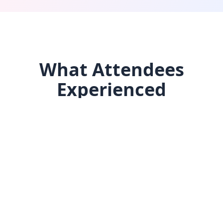
What Attendees
Experienced
Three days of intentional networking, aligned
wellness, inspiring keynotes, and collaborative
work — all captured in the replay.