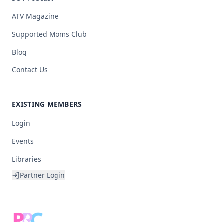
ATV Magazine
Supported Moms Club
Blog
Contact Us
EXISTING MEMBERS
Login
Events
Libraries
Partner Login