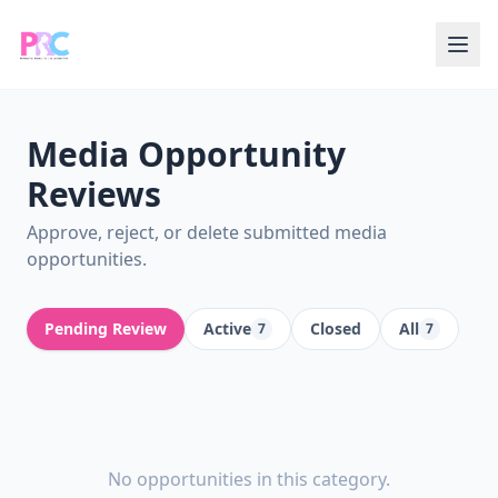
Media Opportunity
Reviews
Approve, reject, or delete submitted media
opportunities.
Pending Review
Active
Closed
All
7
7
No opportunities in this category.