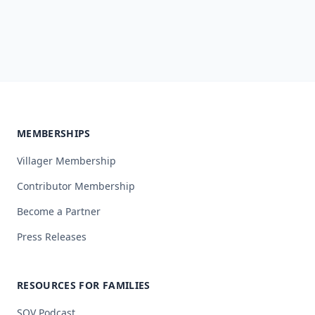
MEMBERSHIPS
Villager Membership
Contributor Membership
Become a Partner
Press Releases
RESOURCES FOR FAMILIES
SOV Podcast